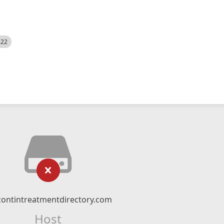
522
contintreatmentdirectory.com
Host