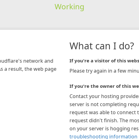
Working
What can I do?
loudflare's network and
If you're a visitor of this webs
As a result, the web page
Please try again in a few minu
If you're the owner of this we
Contact your hosting provide
server is not completing requ
request was able to connect t
request didn't finish. The mos
on your server is hogging re
troubleshooting information 