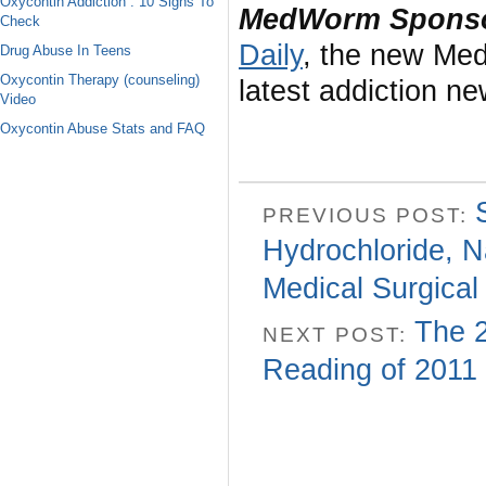
Oxycontin Addiction : 10 Signs To
MedWorm Sponso
Check
Daily
, the new Med
Drug Abuse In Teens
Oxycontin Therapy (counseling)
latest addiction n
Video
Oxycontin Abuse Stats and FAQ
PREVIOUS POST:
Hydrochloride, N
Medical Surgical
The 2
NEXT POST:
Reading of 2011