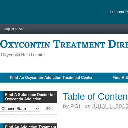
Discuss T
August 6, 2026
Oxycontin Help Locator
Find An Oxycontin Addiction Treatment Center
Find A S
Table of Conten
Find A Suboxone Doctor for
Oxycontin Addiction
by
PGH
on
JULY 1, 201
Find An Addiction Treatment