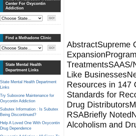
Center For Oxycontin
Addiction
Find a Methadone Clinic
AbstractSupreme C
ExpansionProgram 
TreatmentsSAAS/N
State Mental Health
Department Links
Like BusinessesN
State Mental Health Department
Resources in 147 C
Links
Standards for Re
Try Suboxone Maintenance for
Oxycontin Addiction
Drug Distributor
Subutex Information : Is Subutex
RSABriefly Noted
Being Discontinued?
Alcoholism and Dr
Help A Loved One With Oxycontin
Drug Dependence