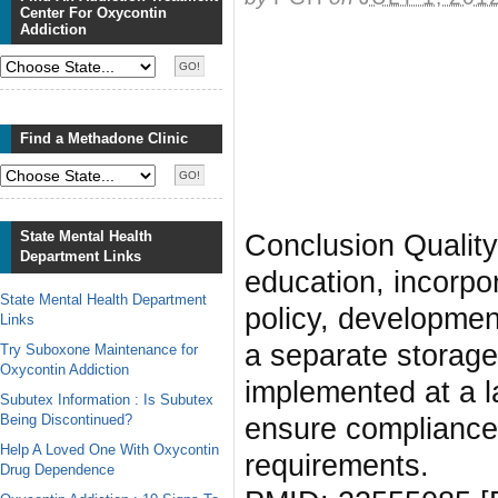
Center For Oxycontin
Addiction
Find a Methadone Clinic
State Mental Health
Conclusion Quality-
Department Links
education, incorpo
State Mental Health Department
policy, development
Links
a separate storage
Try Suboxone Maintenance for
Oxycontin Addiction
implemented at a l
Subutex Information : Is Subutex
Being Discontinued?
ensure compliance
Help A Loved One With Oxycontin
requirements.
Drug Dependence