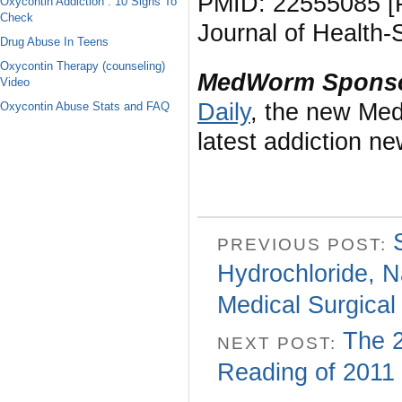
PMID: 22555085 [P
Oxycontin Addiction : 10 Signs To
Check
Journal of Health
Drug Abuse In Teens
Oxycontin Therapy (counseling)
MedWorm Sponso
Video
Daily
, the new Med
Oxycontin Abuse Stats and FAQ
latest addiction n
PREVIOUS POST:
Hydrochloride, N
Medical Surgical
The 2
NEXT POST:
Reading of 2011