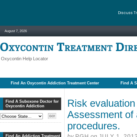
Discuss T
August 7, 2026
Oxycontin Help Locator
Find An Oxycontin Addiction Treatment Center
Find A S
Risk evaluation 
Find A Suboxone Doctor for
Oxycontin Addiction
Assessment of a
procedures.
by
PGH
on
JULY 1, 201
Find An Addiction Treatment