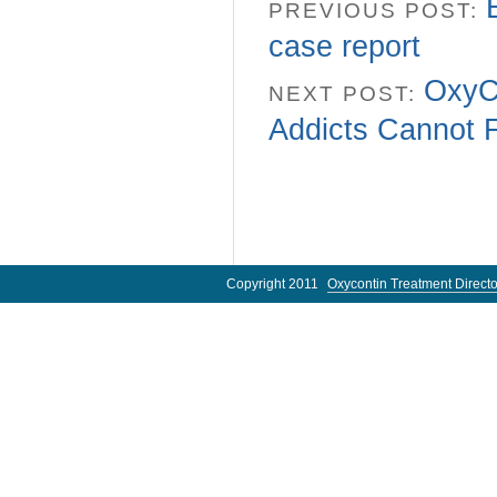
PREVIOUS POST:
case report
OxyCo
NEXT POST:
Addicts Cannot 
Copyright 2011
Oxycontin Treatment Directo