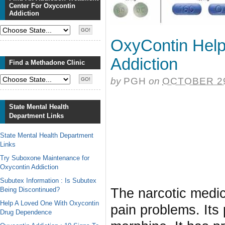
Center For Oxycontin
Addiction
OxyContin Help
Addiction
Find a Methadone Clinic
by
PGH
on
OCTOBER 29
State Mental Health
Department Links
State Mental Health Department
Links
Try Suboxone Maintenance for
Oxycontin Addiction
Subutex Information : Is Subutex
Being Discontinued?
The narcotic medi
Help A Loved One With Oxycontin
pain problems. Its 
Drug Dependence