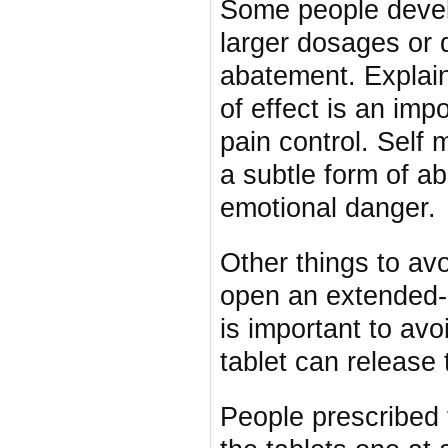
Some people devel
larger dosages or d
abatement. Explain
of effect is an impo
pain control. Self 
a subtle form of a
emotional danger.
Other things to av
open an extended-r
is important to av
tablet can release
People prescribed 