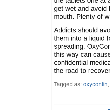
the tablets one at a
get wet and avoid 
mouth. Plenty of w
Addicts should avo
them into a liquid f
spreading. OxyCont
this way can caus
confidential medic
the road to recover
Tagged as:
oxycontin