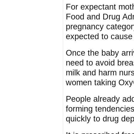
For expectant mot
Food and Drug Admi
pregnancy category
expected to cause
Once the baby arr
need to avoid brea
milk and harm nur
women taking OxyC
People already add
forming tendencies
quickly to drug de