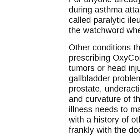
during asthma att
called paralytic il
the watchword whe
Other conditions t
prescribing OxyCon
tumors or head inj
gallbladder problem
prostate, underacti
and curvature of t
illness needs to m
with a history of o
frankly with the do