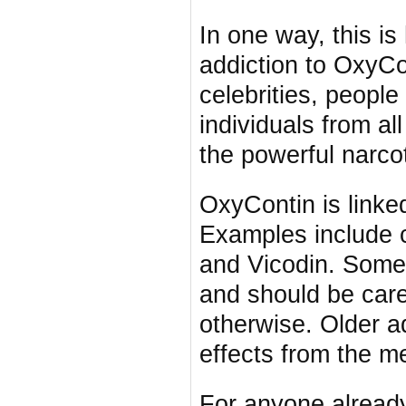
In one way, this is
addiction to OxyCo
celebrities, peopl
individuals from al
the powerful narcot
OxyContin is linke
Examples include 
and Vicodin. Some 
and should be care
otherwise. Older ad
effects from the m
For anyone already 