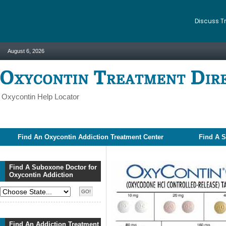
Discuss T
August 6, 2026
Oxycontin Help Locator
Find An Oxycontin Addiction Treatment Center
Find A S
Find A Suboxone Doctor for
Oxycontin Addiction
Find An Addiction Treatment