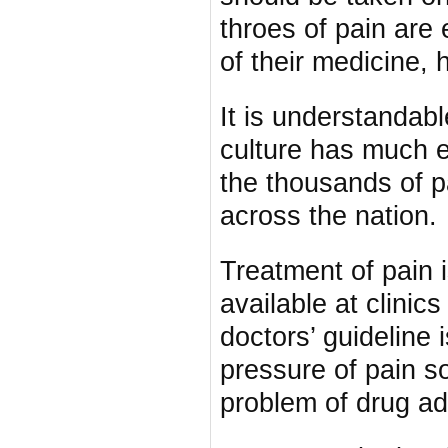
throes of pain are 
of their medicine, h
It is understandab
culture has much e
the thousands of p
across the nation.
Treatment of pain i
available at clinic
doctors’ guideline 
pressure of pain s
problem of drug ad