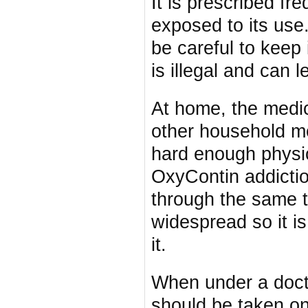
It is prescribed f
exposed to its use
be careful to keep i
is illegal and can l
At home, the medic
other household me
hard enough physic
OxyContin addictio
through the same 
widespread so it i
it.
When under a docto
should be taken on