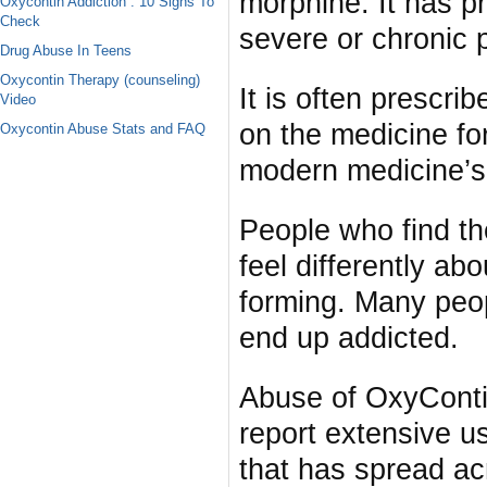
morphine. It has p
Oxycontin Addiction : 10 Signs To
Check
severe or chronic 
Drug Abuse In Teens
Oxycontin Therapy (counseling)
It is often prescri
Video
on the medicine for
Oxycontin Abuse Stats and FAQ
modern medicine’s 
People who find t
feel differently abo
forming. Many peopl
end up addicted.
Abuse of OxyConti
report extensive us
that has spread acr