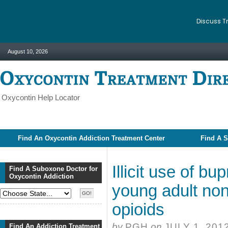
Discuss T
August 10, 2026
Oxycontin Help Locator
Find An Oxycontin Addiction Treatment Center
Find A S
Illicit use of 
Find A Suboxone Doctor for
Oxycontin Addiction
young adult non
opioids
by
PGH
on
JULY 1, 201
Find An Addiction Treatment