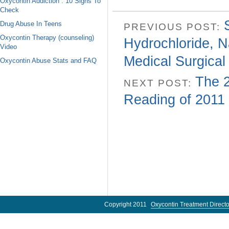
Oxycontin Addiction : 10 Signs To
Check
Drug Abuse In Teens
PREVIOUS POST:
Oxycontin Therapy (counseling)
Hydrochloride, N
Video
Medical Surgical
Oxycontin Abuse Stats and FAQ
The 2
NEXT POST:
Reading of 2011
Copyright 2011
Oxycontin Treatment Directo