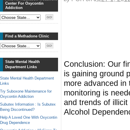
Center For Oxycontin
Addiction
Find a Methadone Clinic
State Mental Health
Conclusion: Our fin
Department Links
is gaining ground 
State Mental Health Department
more advanced in t
Links
monitoring is need
Try Suboxone Maintenance for
Oxycontin Addiction
and trends of illic
Subutex Information : Is Subutex
Being Discontinued?
Alcohol Dependen
Help A Loved One With Oxycontin
Drug Dependence