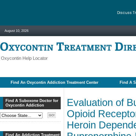
Discuss T
August 10, 2026
Oxycontin Help Locator
Find An Oxycontin Addiction Treatment Center
Find A S
Evaluation of 
Find A Suboxone Doctor for
Oxycontin Addiction
Opioid Receptor
Heroin Dependen
Find An Addiction Treatment