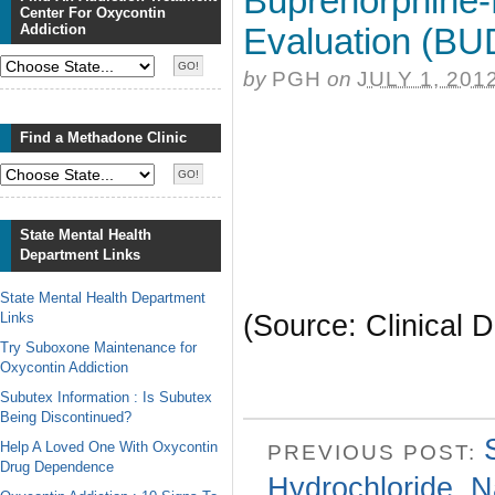
Buprenorphine
Center For Oxycontin
Addiction
Evaluation (BU
by
PGH
on
JULY 1, 201
Find a Methadone Clinic
State Mental Health
Department Links
State Mental Health Department
Links
(Source: Clinical D
Try Suboxone Maintenance for
Oxycontin Addiction
Subutex Information : Is Subutex
Being Discontinued?
Help A Loved One With Oxycontin
PREVIOUS POST:
Drug Dependence
Hydrochloride, N