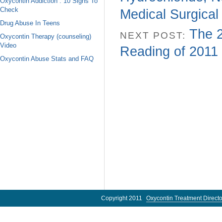
Oxycontin Addiction : 10 Signs To
Check
Medical Surgical
Drug Abuse In Teens
The 2
NEXT POST:
Oxycontin Therapy (counseling)
Video
Reading of 2011
Oxycontin Abuse Stats and FAQ
Copyright 2011
Oxycontin Treatment Directo