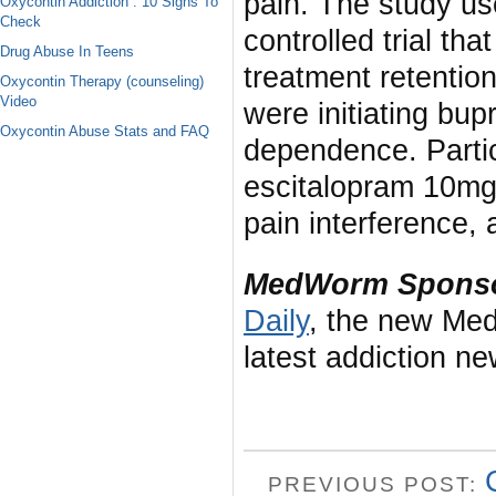
pain. The study us
Oxycontin Addiction : 10 Signs To
Check
controlled trial th
Drug Abuse In Teens
treatment retentio
Oxycontin Therapy (counseling)
Video
were initiating bup
Oxycontin Abuse Stats and FAQ
dependence. Parti
escitalopram 10mg 
pain interference,
MedWorm Sponso
Daily
, the new Med
latest addiction n
PREVIOUS POST: