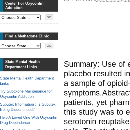
Center For Oxycontin
Addiction
Find a Methadone Clinic
State Mental Health
Summary: Use of e
Department Links
placebo resulted i
State Mental Health Department
a sample of opioid
Links
symptoms.Abstract
Try Suboxone Maintenance for
Oxycontin Addiction
patients, yet pharm
Subutex Information : Is Subutex
Being Discontinued?
this study was to 
Help A Loved One With Oxycontin
serotonin reuptake 
Drug Dependence