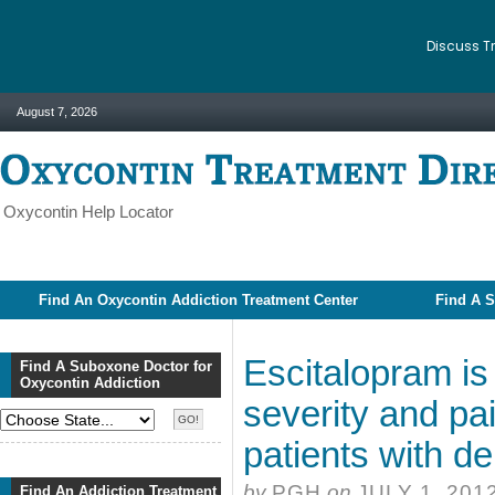
Discuss T
August 7, 2026
Oxycontin Help Locator
Find An Oxycontin Addiction Treatment Center
Find A S
Escitalopram is
Find A Suboxone Doctor for
Oxycontin Addiction
severity and pa
patients with 
by
PGH
on
JULY 1, 201
Find An Addiction Treatment