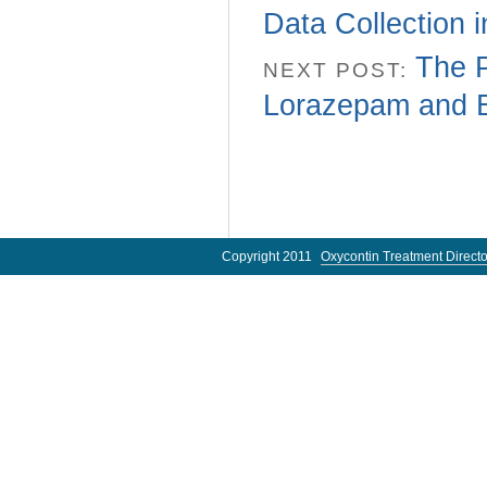
Data Collection 
The 
NEXT POST:
Lorazepam and B
Copyright 2011
Oxycontin Treatment Directo