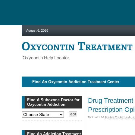
August 6, 2026
Oxycontin Help Locator
Find An Oxycontin Addiction Treatment Center
Drug Treatment 
Find A Suboxone Doctor for
Oxycontin Addiction
Prescription O
by
PGH
on
DECEMBER 13, 2
Find An Addiction Treatment