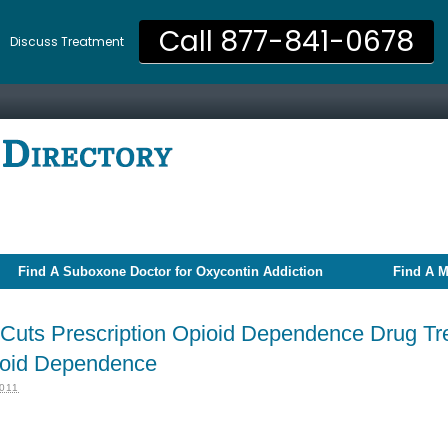
Call 877-841-0678
Discuss Treatment
Find A Suboxone Doctor for Oxycontin Addiction
Find A M
Cuts Prescription Opioid Dependence Drug Tr
pioid Dependence
011