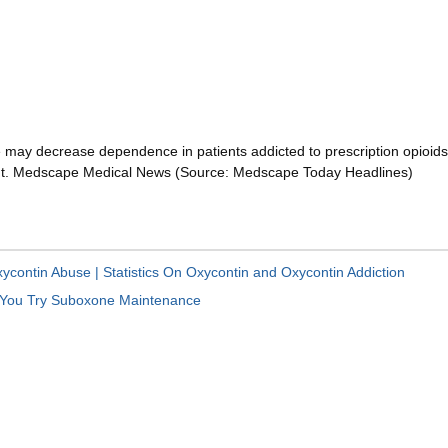
may decrease dependence in patients addicted to prescription opioids,
nt. Medscape Medical News (Source: Medscape Today Headlines)
ycontin Abuse | Statistics On Oxycontin and Oxycontin Addiction
 You Try Suboxone Maintenance