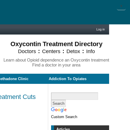
X
Log in
Oxycontin Treatment Directory
:
:
:
Doctors
Centers
Detox
Info
Learn about Opioid dependence an Oxycontin treatment
Find a doctor in your area
ethadone Clinic
Addiction To Opiates
eatment Cuts
Custom Search
Articles