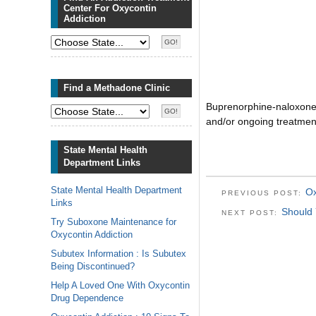
Center For Oxycontin
Addiction
Find a Methadone Clinic
Buprenorphine-naloxone 
and/or ongoing treatme
State Mental Health
Department Links
State Mental Health Department
Ox
PREVIOUS POST:
Links
Should
NEXT POST:
Try Suboxone Maintenance for
Oxycontin Addiction
Subutex Information : Is Subutex
Being Discontinued?
Help A Loved One With Oxycontin
Drug Dependence