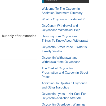
Welcome To The Oxycontin
Addiction Treatment Directory
What is Oxycontin Treatment ?
OxyContin Withdrawal and
Oxycodone Withdrawal Help
 but only after extended
Detoxing from Oxycodone :
Things To Know About Withdrawal
Oxycontin Street Price – What is
it really Worth?
Oxycontin Withdrawal and
Withdrawal from Oxycodone
The Cost of Oxycontin
Prescription and Oxycontin Street
Prices
Addiction To Opiates : Oxycontin
and Other Narcotics
Oxycontin Lyrics – Not Cool For
Oxycontin Addiction After All
Oxycontin Overdose : Warnings