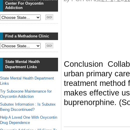
Center For Oxycontin
Addiction
Find a Methadone Clinic
State Mental Health
Conclusion Collabo
Department Links
urban primary care
State Mental Health Department
treatment method fo
Links
makes effective us
Try Suboxone Maintenance for
Oxycontin Addiction
buprenorphine. (So
Subutex Information : Is Subutex
Being Discontinued?
Help A Loved One With Oxycontin
Drug Dependence