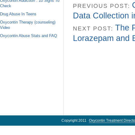
Oxycontin Addiction : 10 Signs To
PREVIOUS POST:
Check
Data Collection 
Drug Abuse In Teens
Oxycontin Therapy (counseling)
The 
Video
NEXT POST:
Oxycontin Abuse Stats and FAQ
Lorazepam and B
Copyright 2011
Oxycontin Treatment Directo