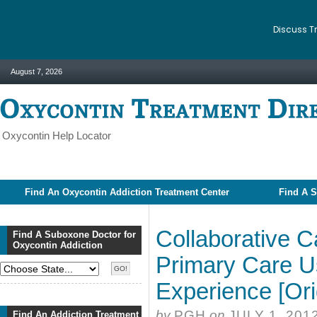
Discuss T
August 7, 2026
Oxycontin Help Locator
Find An Oxycontin Addiction Treatment Center
Find A S
Collaborative C
Find A Suboxone Doctor for
Oxycontin Addiction
Primary Care U
Experience [Orig
by
PGH
on
JULY 1, 201
Find An Addiction Treatment