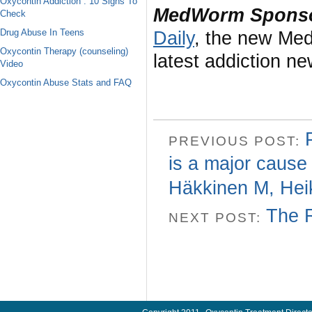
Oxycontin Addiction : 10 Signs To
MedWorm Sponso
Check
Drug Abuse In Teens
Daily
, the new Med
Oxycontin Therapy (counseling)
latest addiction n
Video
Oxycontin Abuse Stats and FAQ
PREVIOUS POST:
is a major cause 
Häkkinen M, Hei
The 
NEXT POST: