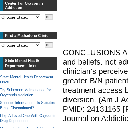
Center For Oxycontin
Addiction
Find a Methadone Clinic
CONCLUSIONS AND
and beliefs, not ed
State Mental Health
Department Links
clinician’s perceiv
State Mental Health Department
greater B/N patien
Links
treatment access b
Try Suboxone Maintenance for
Oxycontin Addiction
diversion. (Am J A
Subutex Information : Is Subutex
PMID: 24131165 [P
Being Discontinued?
Help A Loved One With Oxycontin
Journal on Addicti
Drug Dependence