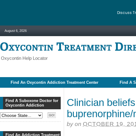
Discuss T
August 6, 2026
Oxycontin Help Locator
Find An Oxycontin Addiction Treatment Center
Find A S
Clinician belief
Find A Suboxone Doctor for
Oxycontin Addiction
buprenorphine/n
by
on
OCTOBER 19, 20
Find An Addiction Treatment