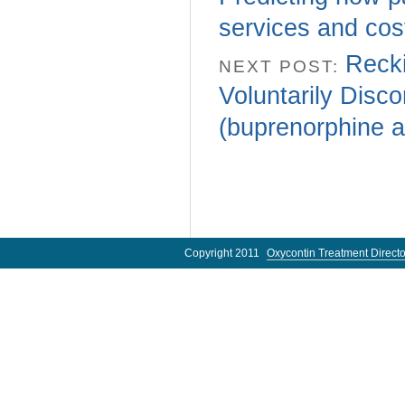
services and cos
Recki
NEXT POST:
Voluntarily Disc
(buprenorphine an
Copyright 2011
Oxycontin Treatment Directo