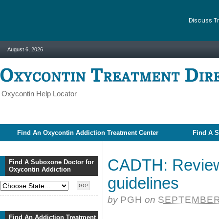
Discuss T
August 6, 2026
Oxycontin Help Locator
Find An Oxycontin Addiction Treatment Center
Find A S
CADTH: Review 
Find A Suboxone Doctor for
Oxycontin Addiction
guidelines
by
PGH
on
SEPTEMBER 
Find An Addiction Treatment