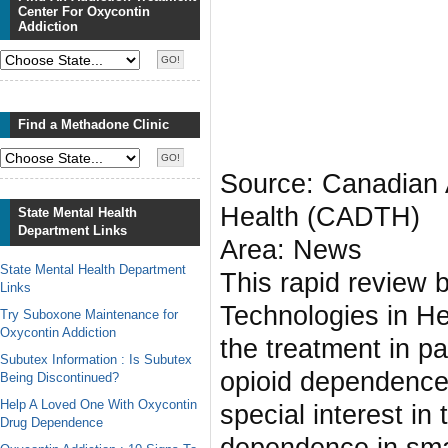
Center For Oxycontin
Addiction
Find a Methadone Clinic
Source: Canadian 
Health (CADTH)
State Mental Health
Department Links
Area: News
State Mental Health Department
This rapid review
Links
Technologies in H
Try Suboxone Maintenance for
Oxycontin Addiction
the treatment in p
Subutex Information : Is Subutex
opioid dependence 
Being Discontinued?
Help A Loved One With Oxycontin
special interest in
Drug Dependence