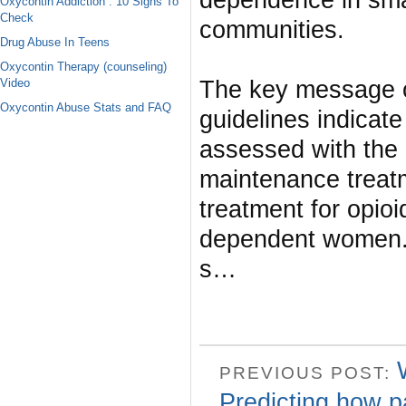
dependence in smal
Oxycontin Addiction : 10 Signs To
Check
communities.
Drug Abuse In Teens
Oxycontin Therapy (counseling)
Video
The key message of
Oxycontin Abuse Stats and FAQ
guidelines indicat
assessed with the
maintenance trea
treatment for opio
dependent women. 
s…
PREVIOUS POST:
Predicting how p