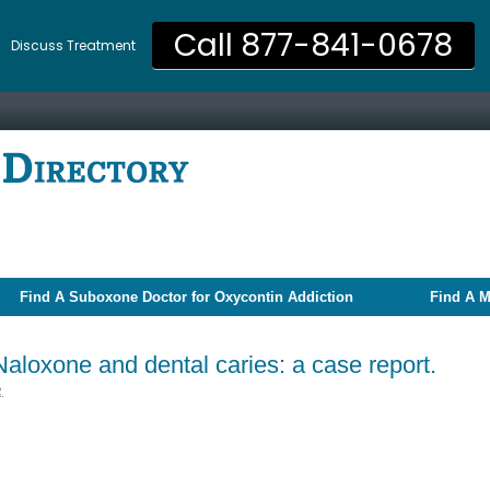
Call 877-841-0678
Discuss Treatment
Find A Suboxone Doctor for Oxycontin Addiction
Find A M
aloxone and dental caries: a case report.
2