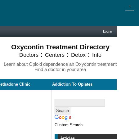
X
Log in
Oxycontin Treatment Directory
:
:
:
Doctors
Centers
Detox
Info
Learn about Opioid dependence an Oxycontin treatment
Find a doctor in your area
ethadone Clinic
Addiction To Opiates
Custom Search
Articles