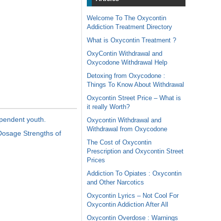
Welcome To The Oxycontin
Addiction Treatment Directory
What is Oxycontin Treatment ?
OxyContin Withdrawal and
Oxycodone Withdrawal Help
Detoxing from Oxycodone :
Things To Know About Withdrawal
Oxycontin Street Price – What is
it really Worth?
ependent youth.
Oxycontin Withdrawal and
Withdrawal from Oxycodone
Dosage Strengths of
The Cost of Oxycontin
Prescription and Oxycontin Street
Prices
Addiction To Opiates : Oxycontin
and Other Narcotics
Oxycontin Lyrics – Not Cool For
Oxycontin Addiction After All
Oxycontin Overdose : Warnings