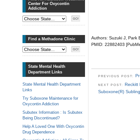
Center For Oxycontin
Addiction
Authors: Suzuki J, Park
Find a Methadone Clinic
PMID: 22882403 [PubMed 
State Mental Health
Department Links
Pr
PREVIOUS POST:
State Mental Health Department
Reckitt
NEXT POST:
Links
Suboxone(R) Sublingu
Try Suboxone Maintenance for
Oxycontin Addiction
Subutex Information : Is Subutex
Being Discontinued?
Help A Loved One With Oxycontin
Drug Dependence