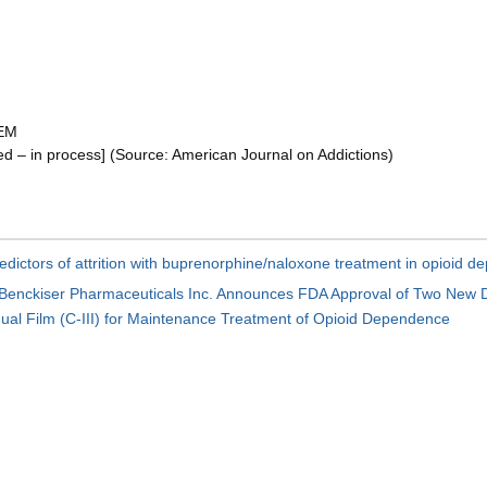
 EM
– in process] (Source: American Journal on Addictions)
edictors of attrition with buprenorphine/naloxone treatment in opioid d
 Benckiser Pharmaceuticals Inc. Announces FDA Approval of Two New 
al Film (C-III) for Maintenance Treatment of Opioid Dependence