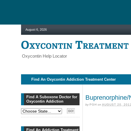
August 6, 2026
Oxycontin Help Locator
Find An Oxycontin Addiction Treatment Center
Buprenorphine/N
Find A Suboxone Doctor for
Oxycontin Addiction
by
PGH
on
AUGUST 20, 201
Find An Addiction Treatment