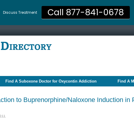
Call 877-841-0678
Discuss Treatment
Find A Suboxone Doctor for Oxycontin Addiction
Find A M
tion to Buprenorphine/Naloxone Induction in 
011