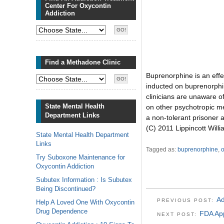
Center For Oxycontin
Addiction
Find a Methadone Clinic
Buprenorphine is an effe
inducted on buprenorphin
clinicians are unaware of
State Mental Health
on other psychotropic me
Department Links
a non-tolerant prisoner 
(C) 2011 Lippincott Will
State Mental Health Department
Links
Tagged as:
buprenorphine
,
o
Try Suboxone Maintenance for
Oxycontin Addiction
Subutex Information : Is Subutex
Being Discontinued?
Ad
PREVIOUS POST:
Help A Loved One With Oxycontin
Drug Dependence
FDA App
NEXT POST: