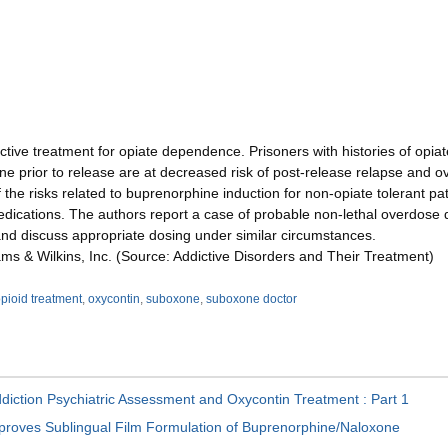
ctive treatment for opiate dependence. Prisoners with histories of op
e prior to release are at decreased risk of post-release relapse and 
 the risks related to buprenorphine induction for non-opiate tolerant pat
dications. The authors report a case of probable non-lethal overdose 
and discuss appropriate dosing under similar circumstances.
iams & Wilkins, Inc. (Source: Addictive Disorders and Their Treatment)
pioid treatment
,
oxycontin
,
suboxone
,
suboxone doctor
diction Psychiatric Assessment and Oxycontin Treatment : Part 1
roves Sublingual Film Formulation of Buprenorphine/Naloxone