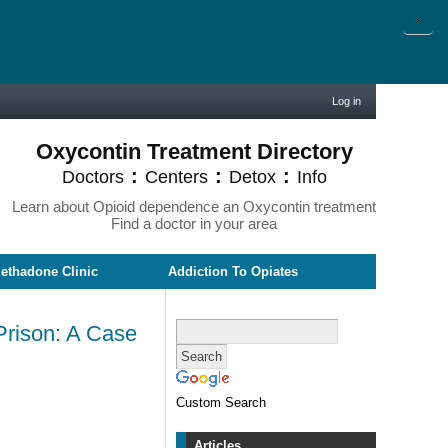
X
Log in
Oxycontin Treatment Directory
:
:
:
Doctors
Centers
Detox
Info
Learn about Opioid dependence an Oxycontin treatment
Find a doctor in your area
ethadone Clinic
Addiction To Opiates
Prison: A Case
Custom Search
Articles