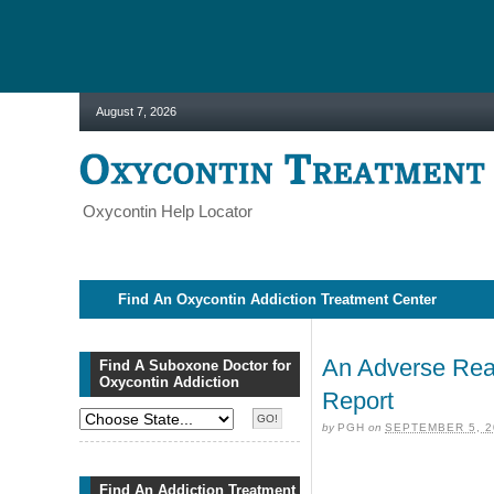
August 7, 2026
Oxycontin Help Locator
Find An Oxycontin Addiction Treatment Center
An Adverse Reac
Find A Suboxone Doctor for
Oxycontin Addiction
Report
by
PGH
on
SEPTEMBER 5, 2
Find An Addiction Treatment