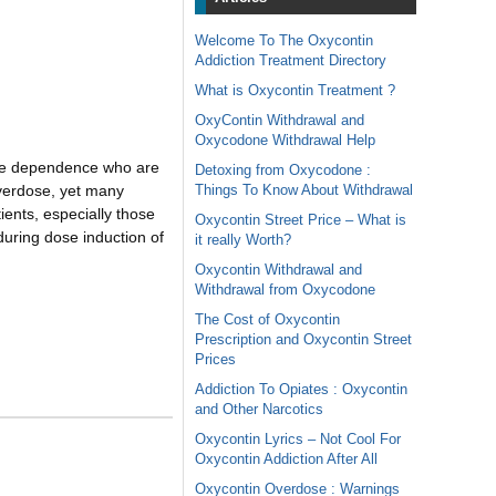
Welcome To The Oxycontin
Addiction Treatment Directory
What is Oxycontin Treatment ?
OxyContin Withdrawal and
Oxycodone Withdrawal Help
iate dependence who are
Detoxing from Oxycodone :
Things To Know About Withdrawal
overdose, yet many
ients, especially those
Oxycontin Street Price – What is
during dose induction of
it really Worth?
Oxycontin Withdrawal and
Withdrawal from Oxycodone
The Cost of Oxycontin
Prescription and Oxycontin Street
Prices
Addiction To Opiates : Oxycontin
and Other Narcotics
Oxycontin Lyrics – Not Cool For
Oxycontin Addiction After All
Oxycontin Overdose : Warnings